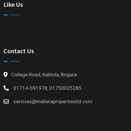
Like Us
Contact Us
College Road, Kalitola, Bogura
01714-091978, 01750025285
services@meherapropertiesltd.com