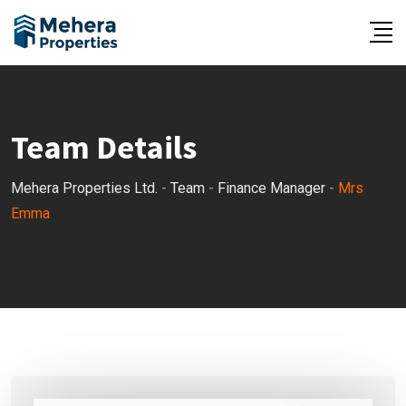
Skip
to
content
Team Details
Mehera Properties Ltd.
-
Team
-
Finance Manager
-
Mrs
Emma