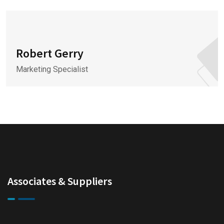
Robert Gerry
Marketing Specialist
Associates & Suppliers