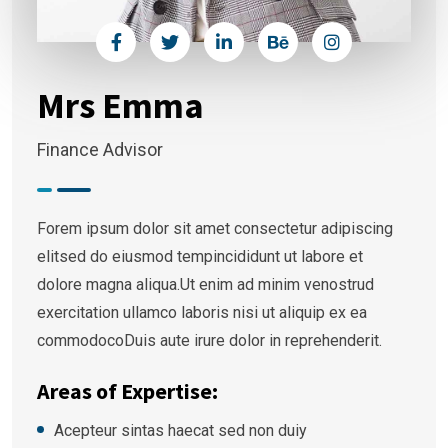
Mrs Emma
Finance Advisor
Forem ipsum dolor sit amet consectetur adipiscing
elitsed do eiusmod tempincididunt ut labore et
dolore magna aliqua.Ut enim ad minim venostrud
exercitation ullamco laboris nisi ut aliquip ex ea
commodocoDuis aute irure dolor in reprehenderit.
Areas of Expertise:
Acepteur sintas haecat sed non duiy