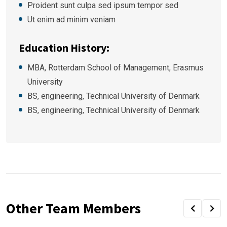
Proident sunt culpa sed ipsum tempor sed
Ut enim ad minim veniam
Education History:
MBA, Rotterdam School of Management, Erasmus
University
BS, engineering, Technical University of Denmark
BS, engineering, Technical University of Denmark
Other Team Members